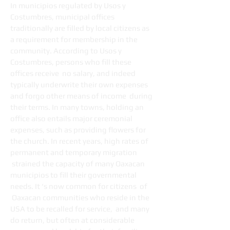
In municipios regulated by Usos y
Costumbres, municipal offices
traditionally are filled by local citizens as
a requirement for membership in the
community. According to Usos y
Costumbres, persons who fill these
offices receive no salary, and indeed
typically underwrite their own expenses
and forgo other means of income during
their terms. In many towns, holding an
office also entails major ceremonial
expenses, such as providing flowers for
the church. In recent years, high rates of
permanent and temporary migration
strained the capacity of many Oaxacan
municipios to fill their governmental
needs. It ‘s now common for citizens of
Oaxacan communities who reside in the
USA to be recalled for service, and many
do return, but often at considerable