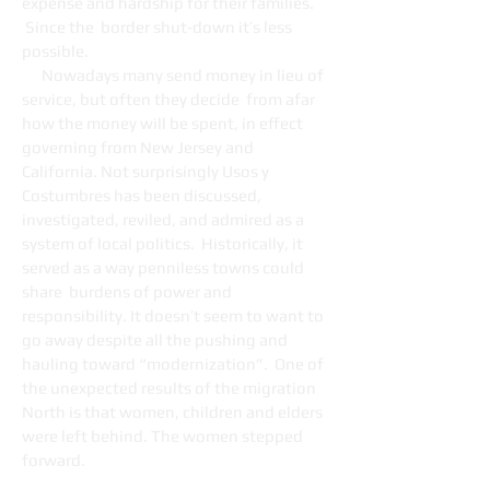
expense and hardship for their families.
Since the border shut-down it’s less
possible.
Nowadays many send money in lieu of
service, but often they decide from afar
how the money will be spent, in effect
governing from New Jersey and
California. Not surprisingly Usos y
Costumbres has been discussed,
investigated, reviled, and admired as a
system of local politics. Historically, it
served as a way penniless towns could
share burdens of power and
responsibility. It doesn’t seem to want to
go away despite all the pushing and
hauling toward “modernization”. One of
the unexpected results of the migration
North is that women, children and elders
were left behind. The women stepped
forward.