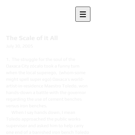
Nancy Davies
The Scale of it All
July 30, 2005
1. The struggle for the soul of the
Oaxaca City zócalo took a funny turn
when the local superego, (whom some
might spell super ego) Oaxaca’s world-
artist-in-residence Maestro Toledo, won
hands-down a battle with the governor
regarding the use of cement benches
versus iron benches.
When I say hands down, I mean
Toledo approached the public works
supervisor and asked him to help carry
one end of a banished iron bench Toledo