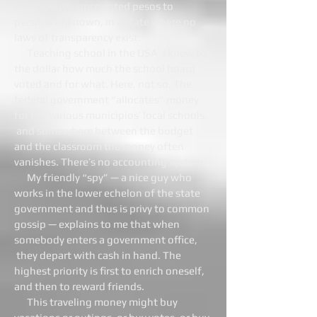
the expense, uncounted pesos to
persons unknown, in a state where no
laws of transparency exist.
Teaching school in the USA, I knew to
the dollar how much the school board
voted and for what. Here, not so. The
federal government “allocates” money
for the various municipios’ local schools,
and somewhere between the budget
and the classroom the money often
vanishes. There’s no accounting system.
My friendly “spy” — a nice guy who
works in the lower echelon of the state
government and thus is privy to common
gossip — explains to me that when
somebody enters a government office,
they depart with cash in hand. The
highest priority is first to enrich oneself,
and then to reward friends.
This traveling money might buy