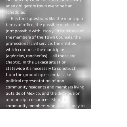
at an obligatory town event he had
scheduled.
Electoral questions like the municipio
terms of office, the possible re-election
(not possible with Usos y Costumbres) of
the members of the Town Councils, the
professional civil service, the entities
which compose the municipios
(agéncias, rancherías) — all these are
chaotic. In the Oaxaca situation
statewide it’s necessary to construct
from the ground up essentials like
political representation of non-
community residents and members living
outside of Mexico, and the distribution
of municipio resources. Should
community members who send money to
their home communities from the USA be
permitted to control the expenditures?
On the other hand, the Usos y