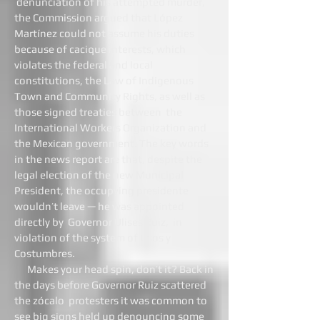
denunciation of his attempted murder,
the Commission argued that López
Martínez could not assume his duties
because of cacique interests, which
violates the federal and local
constitutions, the Law of Indigenous
Town and Community Rights, as well as
those signed treaties between the
International Workers Organization and
the Mexican government. The key words
in the news report are that, despite the
legal election of the new Municipal
President, the occupying presidente
wouldn’t leave — he was appointed
directly by Governor Ulises Ruiz, in
violation of the system of Usos y
Costumbres.
Makes your head spin, don’t it? Back in
the days before Governor Ruiz scattered
the zócalo protesters it was common to
see big signs held up denouncing some