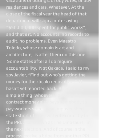
vacations or outings, or buy votes, or buy
residences and cars. Whatever. At the
close of the fiscal year the head of that
department will sign a note saying
“$50,000,000 spent for public works”,
and that’s it. No accounts, no records to
audit, no problems. Even Maestro
Toledo, whose domain is art and
architecture, is after them on this one.
Some states after all do require
accountability. Not Oaxaca. I said to my
spy Javier, “Find out who’s getting the
money for the zócalo renovation.” He
hasn’t yet reported back. But it’s not a
simple thing: whoever is getting the
contract money also pays somebody to
pay workers who, in an impoverished
state short of jobs, will vote correctly for
the PRI, also known as The Dinosaurs, in
the next election. And of course in the
process receive a bribe from another PRI