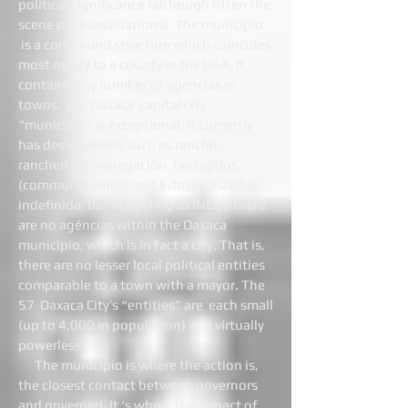
political significance (although often the
scene of assassinations). The municipio
is a compound structure which coincides
most nearly to a county in the USA. It
contains any number of agéncias or
towns. The Oaxaca capital city
“municipio” is exceptional. It currently
has designations such as rancho,
ranchería, congregación, two ejidos
(communal lands) and a dozen listed as
indefinida. But according to INEGI, there
are no agéncias within the Oaxaca
municipio, which is in fact a city. That is,
there are no lesser local political entities
comparable to a town with a mayor. The
57 Oaxaca City’s “entities” are each small
(up to 4,000 in population) and virtually
powerless.
The municipio is where the action is,
the closest contact between governors
and governed. It ‘s where the impact of