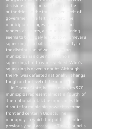
decisions, good or bad, taken by the
authorities on the three upper levels of
government, are felt the most. The
municipio manages resources and
renders accounts, although rendering
seems to be largely left up to whomever’s
squeezing your balls. The inequality in
the distribution of wealth among
municipios is a clue not to who’s
squeezing, but to who’s yielded. Who’s
squeezing is never in doubt. Although
the PRI was defeated nationally, it hangs
tough on the level of the municipio.
In Oaxaca State, keep in mind, its 570
municipios represent almost a fourth of
the national total. Unsurprisingly, the
dispute for municipio power has come
front and center in Oaxaca. The
monopoly in which the political parties
previously held access the Town Councils