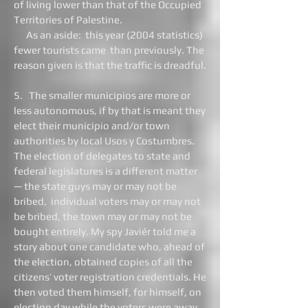
of living lower than that of the Occupied
Territories of Palestine.
As an aside: this year (2004 statistics)
fewer tourists came than previously. The
reason given is that the traffic is dreadful.
5. The smaller municipios are more or
less autonomous, if by that is meant they
elect their municipio and/or town
authorities by local Usos y Costumbres.
The election of delegates to state and
federal legislatures is a different matter
— the state guys may or may not be
bribed, individual voters may or may not
be bribed, the town may or may not be
bought entirely. My spy Javiér told me a
story about one candidate who, ahead of
the election, obtained copies of all the
citizens’ voter registration credentials. He
then voted them himself, for himself, on
election day while the voters were away