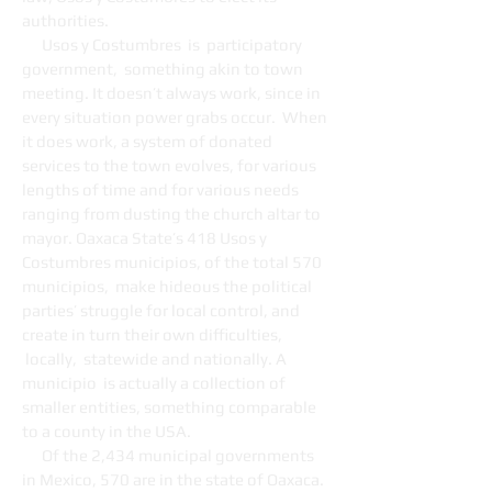
authorities.
Usos y Costumbres is participatory
government, something akin to town
meeting. It doesn’t always work, since in
every situation power grabs occur. When
it does work, a system of donated
services to the town evolves, for various
lengths of time and for various needs
ranging from dusting the church altar to
mayor. Oaxaca State’s 418 Usos y
Costumbres municipios, of the total 570
municipios, make hideous the political
parties’ struggle for local control, and
create in turn their own difficulties,
locally, statewide and nationally. A
municipio is actually a collection of
smaller entities, something comparable
to a county in the USA.
Of the 2,434 municipal governments
in Mexico, 570 are in the state of Oaxaca.