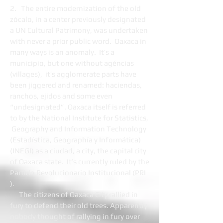
2. The entire modernization of the old
zócalo, in a center previously designated
a UN Cultural Patrimony, was undertaken
with never a prior public word. Oaxaca in
many ways is an anomaly. It’s a
municipio, but one without agéncias
(villages), it’s agglomerate parts have
been jiggered and renamed: haciendas,
ranchos, ejidos and some even
“undesignated”. Oaxaca itself is referred
to by the National Institute for Statistics,
Geography and Information Technology
(Estadística, Geographía y Informática)
(INEGI) as a ciudad, a city, the capital city
of Oaxaca state. It’s currently ruled by the
Partido Revolucionario Institucional (PRI
).
The citizens of Oaxaca City rallied in
fury to defend their old trees. Apparently
nobody thought of rallying in fury over