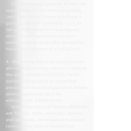
So if the struggle goes on, so does the
sequestration of the Noticias building.
Until when? I don’t know, somebody’s
going to talk with somebody, but I can
tell you that six months have elapsed
since a friend’s apartment has been
under legal lock-down after she and her
husband complained of a civil assault.
4. Meanwhile, the usual academics are
abroad to try to bring a sense of sanity to
the state’s dreadful condition. To the
outsider, the political structure that
prevails here requires explanation (maybe
several repetitions, don’t be
embarrassed). A brief review:
Within the nation of Mexico, the levels
are: federal, state, municipio, agéncia
and rancherías, the villages or crossroad
communities, more or less without