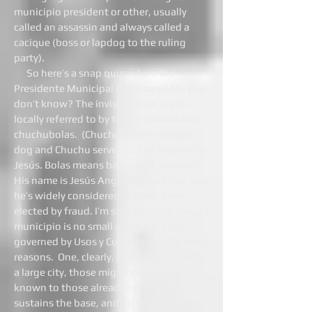
municipio president or other, usually
called an assassin and always called a
cacique (boss or lapdog to the ruling
party).
So here’s a snap quiz: who’s the
Presidente Municipal of Oaxaca? Ah, you
don’t know? The invisible man is also
locally referred to by the untranslatable
chuchubolas. (Chucho means mongrel
dog and Chuchu serves as a nickname for
Jesús. Bolas means balls.) Still give up?
His name is Jesús Angel Ortega Arias, and
he’s widely considered to have been
elected by fraud. I’m shocked! The Oaxaca
municipio is no small matter. It’s not
governed by Usos y Costumbres, for many
reasons. One, clearly, is that as it grew to
a large city, those migrating in were not
known to those already here. No trust
sustains the base, and no system for