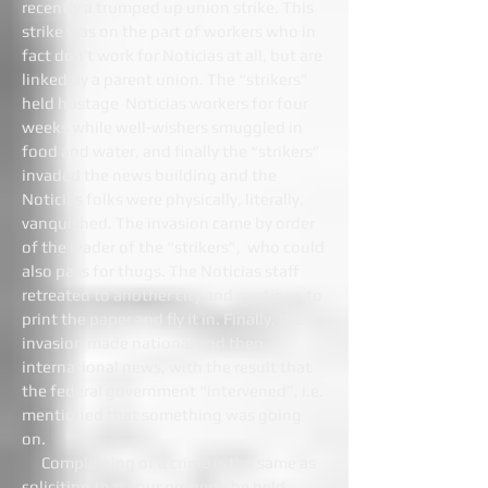
recently a trumped up union strike. This
strike was on the part of workers who in
fact don’t work for Noticias at all, but are
linked by a parent union. The “strikers”
held hostage Noticias workers for four
weeks while well-wishers smuggled in
food and water, and finally the “strikers”
invaded the news building and the
Noticias folks were physically, literally,
vanquished. The invasion came by order
of the leader of the “strikers”, who could
also pass for thugs. The Noticias staff
retreated to another city and continue to
print the paper and fly it in. Finally, the
invasion made national and then
international news, with the result that
the federal government “intervened”, i.e.
mentioned that something was going
on.
Complaining of a crime is the same as
soliciting that your property be held