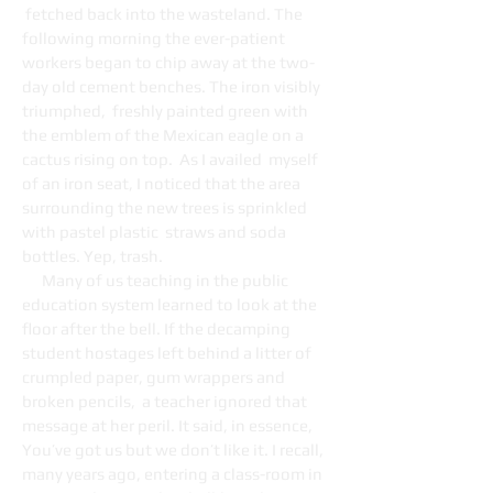
fetched back into the wasteland. The
following morning the ever-patient
workers began to chip away at the two-
day old cement benches. The iron visibly
triumphed, freshly painted green with
the emblem of the Mexican eagle on a
cactus rising on top. As I availed myself
of an iron seat, I noticed that the area
surrounding the new trees is sprinkled
with pastel plastic straws and soda
bottles. Yep, trash.
Many of us teaching in the public
education system learned to look at the
floor after the bell. If the decamping
student hostages left behind a litter of
crumpled paper, gum wrappers and
broken pencils, a teacher ignored that
message at her peril. It said, in essence,
You’ve got us but we don’t like it. I recall,
many years ago, entering a class-room in