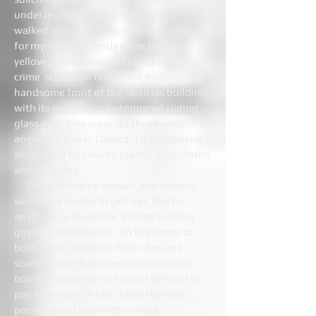
under legal occupation by foreigners. I
walked over to Los Libres Street to see
for myself, innocently expecting the
yellow plastic rope-off I recognize from
crime scenes on television. Instead, the
handsome front of the Noticias building,
with its electronically-triggered sliding
glass door (like wow, do those exist
anywhere else in Oaxaca?) is completely
smothered by colored plastic drop-cloths
and canopies.
This is the rainy season, and nobody
wants the troops to get wet. Nor for
anything to be visible. Several unlucky
guys loitered outside on the street to
both sides, dangling their rifles and
scuffing mud from their black military
boots. Nobody on the street seemed to
pay attention; in fact, I was the only
passerby on the street on foot.