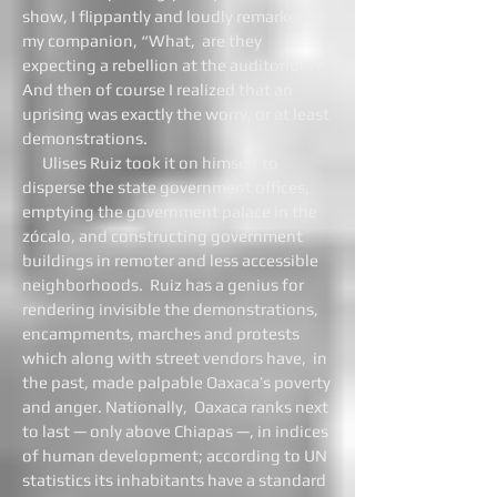
show, I flippantly and loudly remarked to
my companion, “What, are they
expecting a rebellion at the auditorium?”
And then of course I realized that an
uprising was exactly the worry, or at least
demonstrations.
Ulises Ruiz took it on himself to
disperse the state government offices,
emptying the government palace in the
zócalo, and constructing government
buildings in remoter and less accessible
neighborhoods. Ruiz has a genius for
rendering invisible the demonstrations,
encampments, marches and protests
which along with street vendors have, in
the past, made palpable Oaxaca’s poverty
and anger. Nationally, Oaxaca ranks next
to last — only above Chiapas —, in indices
of human development; according to UN
statistics its inhabitants have a standard