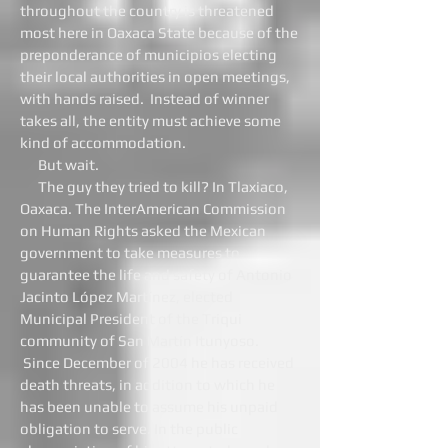
throughout the country is threatened
most here in Oaxaca State because of the
preponderance of municipios electing
their local authorities in open meetings,
with hands raised. Instead of winner
takes all, the entity must achieve some
kind of accommodation.
But wait.
The guy they tried to kill? In Tlaxiaco,
Oaxaca. The InterAmerican Commission
on Human Rights asked the Mexican
government to take measures to
guarantee the life and safety of Antonio
Jacinto López Martínez, elected
Municipal President of the Triqui
community of San Martín Itunyoso.
Since December of 2004 he has received
death threats, in addition to which he
has been unable to assume his unpaid
obligation to serve. In the public