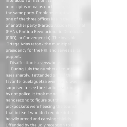
interaction of nation, state and
municipios remains unchallenged within
the same party. Problems erupt when
one of the three offices lies in the hands
of another party (Partido Acción Nacionál
(PAN), Partido Revolucionario Democrata
(PRD), or Convergencia). The invisible
Ortega Arias retook the municipal
presidency for the PRI, and serves as its
puppet.
Disaffection is everywhere.
During July the number of tourists
rises sharply. I attended one of the
favorite Guelaguetza events and was
surprised to see the stadium surrounded
by riot police. It took me no more than a
nanosecond to figure out that if
pickpockets were fleecing the tourists,
that in itself wouldn’t require riot troops,
heavily armed and carrying shields.
Offended by the ugly reception to the