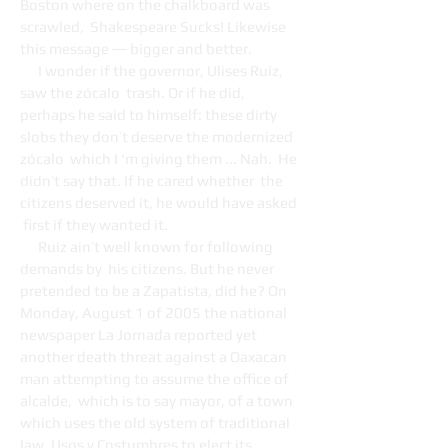
Boston where on the chalkboard was
scrawled, Shakespeare Sucks! Likewise
this message ― bigger and better.
I wonder if the governor, Ulises Ruiz,
saw the zócalo trash. Or if he did,
perhaps he said to himself: these dirty
slobs they don’t deserve the modernized
zócalo which I ‘m giving them ... Nah. He
didn’t say that. If he cared whether the
citizens deserved it, he would have asked
first if they wanted it.
Ruiz ain’t well known for following
demands by his citizens. But he never
pretended to be a Zapatista, did he? On
Monday, August 1 of 2005 the national
newspaper La Jornada reported yet
another death threat against a Oaxacan
man attempting to assume the office of
alcalde, which is to say mayor, of a town
which uses the old system of traditional
law, Usos y Costumbres to elect its