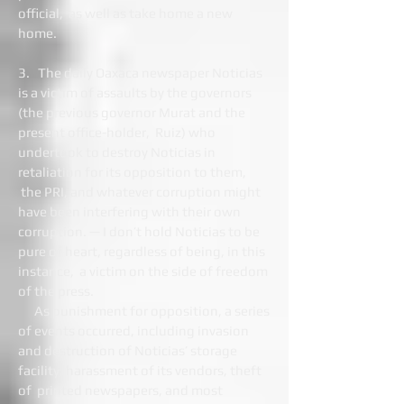
official, as well as take home a new
home.
3. The daily Oaxaca newspaper Noticias
is a victim of assaults by the governors
(the previous governor Murat and the
present office-holder, Ruiz) who
undertook to destroy Noticias in
retaliation for its opposition to them,
the PRI, and whatever corruption might
have been interfering with their own
corruption. — I don’t hold Noticias to be
pure of heart, regardless of being, in this
instance, a victim on the side of freedom
of the press.
As punishment for opposition, a series
of events occurred, including invasion
and destruction of Noticias’ storage
facility, harassment of its vendors, theft
of printed newspapers, and most