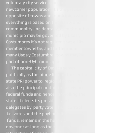
voluntary city service can compel the
newcomer population. It’s the precise
opposite of towns and municipios where
everything is based on familiarity and
communality. Incidentally, even though a
municipio may be governed by Usos y
Costumbres it’s not required that all its
member towns be, and furthermore
many Usos y Costumbres towns may be
part of non-UyC municipios.
The capital city of Oaxaca serves
politically as the hinge linking the central
state PRI power to regional forces. It’s
also the principal conduit for receiving
federal funds and hence controlling the
state. It elects its president and
delegates by party vote. Thus, control,
i.e. votes and the payback dispersal of
funds, remains in the hands of the PRI
governor as long as the three-level