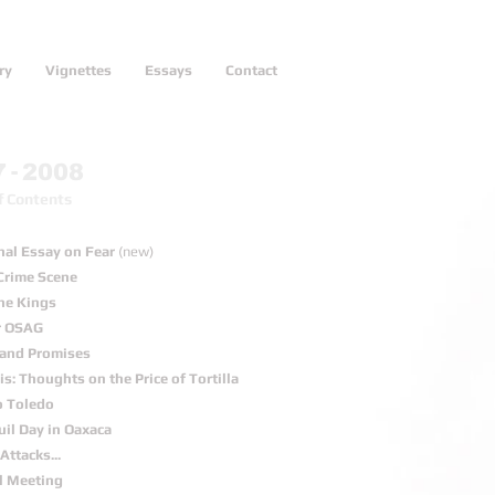
ry
Vignettes
Essays
Contact
-
7
2008
f Contents
nal Essay on Fear
(new)
Crime Scene
the Kings
r OSAG
s and Promises
s: Thoughts on the Price of Tortilla
o Toledo
uil Day in Oaxaca
Attacks...
l Meeting