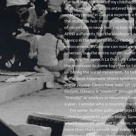
the real fear, the fear of my childhoo
when layers of skeletons entered my m
Many people in Oaxaca experience f
the reporters fear murder, movement p
of mainstream news fear the teachers
APPO adherents fear the ideologues 
Mexico in the hands of narco-cartels
enforcement, as anyone can read; not
governor, but the entire nation, suffer
During her speech La Doctora calle
the repression to come together to t
us during the social movement. To tal
suffer post-traumatic stress syndrome, 
sterile phrase. Clinics have been set up
torture, Oaxaca is “modern” enough fo
“therapy” or analysis or mourning hav
a year. I wonder who is treating the c
For some, further political or prac
called for people to gather today, Sun
what happened, give over our fears, 
more than thirty arrived, and in a ver
recording an filming – the newest dis