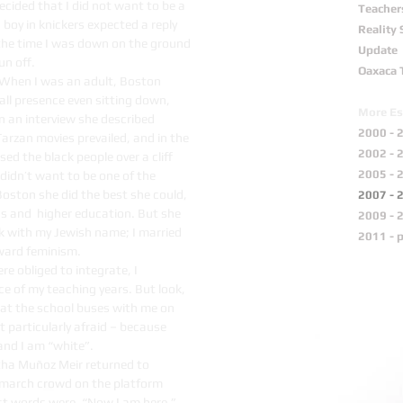
ecided that I did not want to be a
Teacher
boy in knickers expected a reply
Reality
y the time I was down on the ground
Update
un off.
Oaxaca 
w. When I was an adult, Boston
ll presence even sitting down,
More Es
n an interview she described
2000 - 
Tarzan movies prevailed, and in the
2002 - 
d the black people over a cliff
2005 - 
 didn’t want to be one of the
Boston she did the best she could,
2007 - 
 and higher education. But she
2009 - 
ck with my Jewish name; I married
2011 - 
oward feminism.
e obliged to integrate, I
ce of my teaching years. But look,
at the school buses with me on
 particularly afraid – because
and I am “white”.
ha Muñoz Meir returned to
-march crowd on the platform
st words were, “Now I am here.”