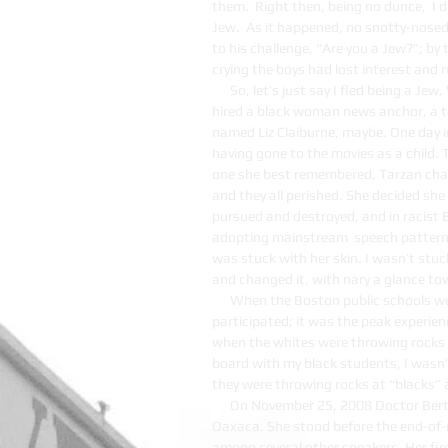
them. Right then, being no dunce, I d
Jew. As it happened, no snotty-nosed 
to his challenge, “Are you a Jew?”; b
crying the boys had lost interest and r
So, let’s just say I fled being a Je
hired a black woman news anchor, a ta
named Liz Claiburne, maybe. One day i
having gone to the movies as a child. 
one she best remembered, Tarzan chase
and they all perished. She decided she
pursued and destroyed, and in racist 
adopting mainstream speech patterns
was stuck with her skin. I wasn’t stu
and changed it, with nary a glance t
When the Boston public schools wer
participated; it was the peak experien
when the whites were throwing rocks 
board with my black students, I wasn’t
they were throwing rocks at “blacks” 
On November 25, 2008 Doctor Bert
Oaxaca. She stood before the end-of
among several other speakers. Her fir