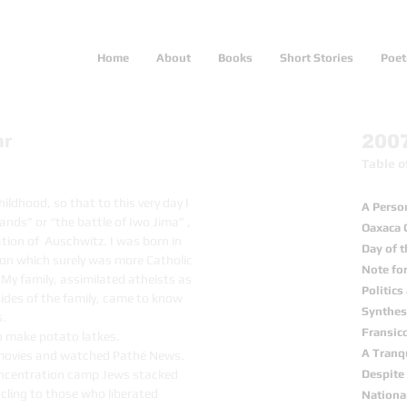
Home
About
Books
Short Stories
Poet
ar
200
Table o
ldhood, so that to this very day I
A Perso
ands” or “the battle of Iwo Jima” ,
Oaxaca 
tion of Auschwitz. I was born in
Day of 
ton which surely was more Catholic
Note fo
 My family, assimilated atheists as
Politic
sides of the family, came to know
Synthesi
s.
Fransic
 make potato latkes.
A Tranq
 movies and watched Pathé News.
 concentration camp Jews stacked
Despite 
s cling to those who liberated
Nationa