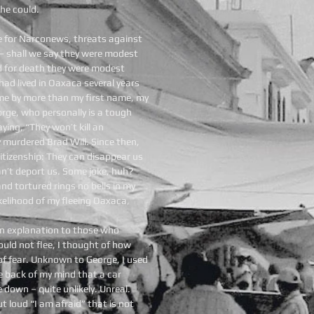
he could.
me for Narconews, threats against
– shall we say they were modest
d for death they were modest
had lived in Oaxaca several years
me by more than my first name, my
orge, who personally is a tough
aying, “They won’t kill an
y murdered Brad Will. Since then,
tizenship: They can disappear us
an’t deport us. Some joke, huh?
nd tortured rings no bells in my
kelihood of my fleeing Oaxaca,
an explanation to those who
ould not flee, I thought of how
of fear. Unknown to George, I used
he back of my mind that a car
down – quite unlikely. Unreal.
ut loud “I am afraid” that is not