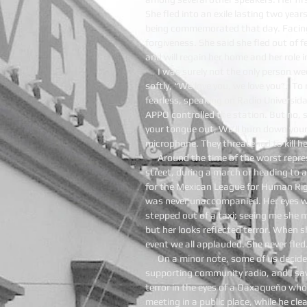
She fled into an exile lasting two yea
being commemorated that day. Facing
forgiveness. She said she fled out of f
and will regain her home and her role
I was surely not the only person w
softly, “We love you, we love you”. T
fearless, speaking on Radio Universi
APPO controlled the station. But no, s
your tongue out, We’ll burn down your
microphone. They threatened to kill he
Around the time of the worst repre
street, during a march or heading to
for the Mexican League for Human Ri
was never unaccompanied. Her eyes wo
stepped out of a taxi; seeing me she 
but her looks reflected terror. When 
event we all applauded. She never fle
On a minor note, some of us decid
supporting community radio, and I sa
terror in the eyes of a Oaxaqueño wh
meeting in a public place, while he cle