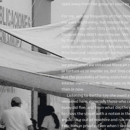
sped away from the group as soon as 
For me, writing frequently at that ti
me were frightening, but modestly so 
threats. Even when they publicly aske
because they didn’t reach my ear. We 
by then; I supposed few people knew 
daily walks to the market. My dear Ge
little bastard, sloughed off my fears s
American”, that being well before the
we joked when we obtained Mexican ci
or torture us or murder us, but they c
But the possibility of being snatched a
interior mental world. There was no li
then or now.
Listening to Bertha say she owed 
remained here, especially those who c
many did flee, and from what depths 
to cross the street with a notion in t
would race out of nowhere and run me 
Fear lives in private. Even when I say o