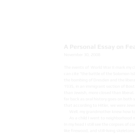
Nancy Davies
A Personal Essay on Fe
November 30, 2008
The events of World War II mark my chi
can cite “the battle of the Solomon Isl
the bombing of Dresden and the libera
1935, in an immigrant section of Bos
than Jewish, more closed than liberal.
far back as oral history goes on both 
that according to Hitler, we were Jew
Well, my grandmother knew how to
As a child I went to neighborhood
In my head I still see the corpses of
like firewood, and still-living skeleton