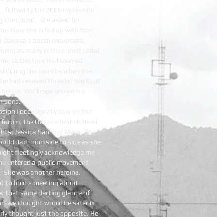
rs, following the 2006 repression
 the crowd, she asked for
ear. Now she is fed up with fear,
 in Oaxaca’s social movement.
eeping as many in the crowd called
o me, La Doctora had seemed
dad during the months when the
he had received threats: We’ll cut
 house, We’ll rape you with a
r sons.
ssion I occasionally saw on the
 a forum, the Oaxaca branch head
ghts, Jessica Sanchez Maya. She
uld dart from side to side as she
might fleetingly acknowledge me
she entered a public movement
d. She was another heroine.
ed to hold a meeting about
w that same darting glance of
om we thought would be safer in
arly thought just the opposite. He