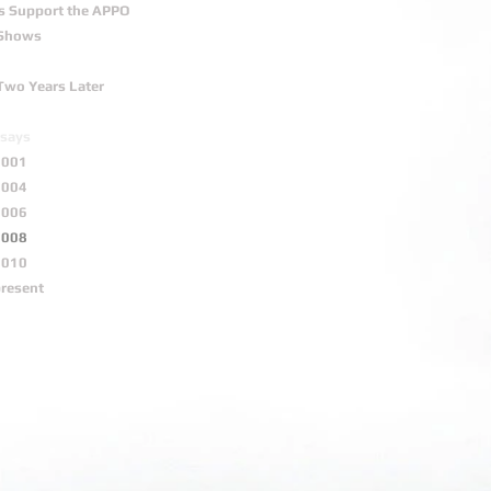
s Support the APPO
 Shows
Two Years Later
says
2001
2004
2006
2008
2010
present