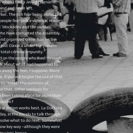
d, when I fled a Jewish surname,
ind and never left.
ear. The rich fear being abducted,
eople fear police violence, readers
’ blockades and the vandals,
who have corrupted the assembly.
 and organized crime has no law
 just Oaxaca under the present
 total criminal impunity.
d on the people who lived through
alk about what had happened to
k away the fear, I suppose. Many
if you will forgive the use of that
 to “treat” the survivors of
r that. Other sessions for
e been taking place for more than
hildren?
tical action works best. La Doctora
day, in the zocalo to talk through
resolve what to do next. Somewhat
y low key way –although they were
cussions began.