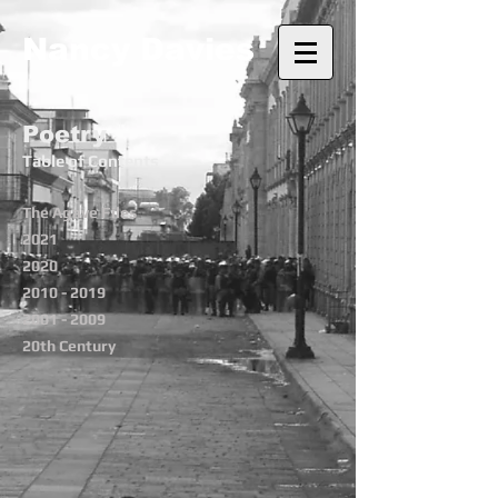
Nancy Davies
Poetry
Table of Contents
The Agave Files
2021
2020
2010 - 2019
2001 - 2009
20th Century