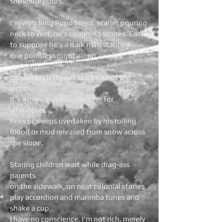
someone pours.
I'm watching Popo bleed, scarlet pouring
neck to vest, he's coughing stones. Easy
to suppose he's a dark man stabbed
one pointless night along an alley
cadging
restaurant leftovers but he’s not the
victim.
It's a mere volcano, careless for
whomever
flees or sleeps overtaken by his roiling
blood or mud released from snow across
the slope.
Staring children wait while drag-ass
parents
on the sidewalk, on neat colonial stones
play accordion and marimba tunes and
shake a cup.
I have no conscience. I'm not rich, merely