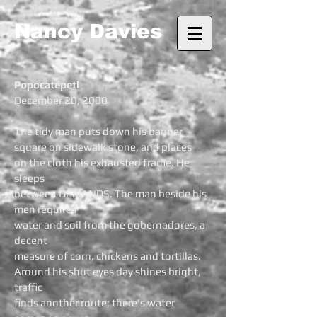
Nancy Davies
Popocatépetl
December 20, 2000
The tidy man puts down his banner
square on sidewalk stone, and places
on the cloth his exhausted frame. He
sleeps
between DEMANDS. The man beside his
men requires
water and soil from the gobernadores, a
decent
measure of corn, chickens and tortillas.
Around his shut eyes day shines bright,
traffic
finds another route; there's water