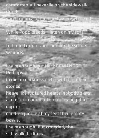
comfortable. I never lie on the sidewalk I
don't
squat upon a banner in the sun-whacked
air.
While Popo bleeds I listen on my sofa
cushion
to buried groans and admire the scarlet
wounds.
I have enough but I lack DEMANDS.
Perhaps
in me no darkness melts with blood, no
stones
heave like ruptured hearts, nobody plays
a musical marimba. I spent my begging
cup, no
children juggle at my feet their empty
bowls.
I have enough. But crowded, the
sidewalk declines