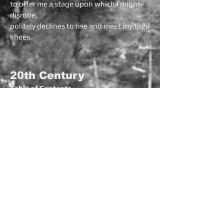
to offer me a stage upon which I might
disrobe,
politely declines to rise and meet my tired
knees.
20th Century
Table of Contents
Popocatepetl
Untitled
Before
Autumn
Jaded
Joanie
Boats
Ode to V. Cook
Cricket
Cutting the Trees