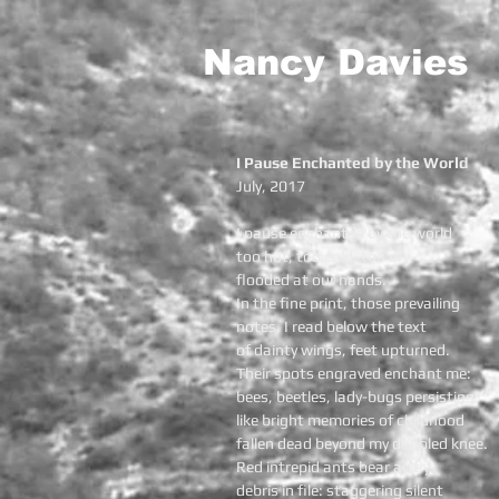
Nancy Davies
I Pause Enchanted by the World
July, 2017
I pause enchanted by the world
too hot, too cold, too dry
flooded at our hands.
In the fine print, those prevailing
notes, I read below the text
of dainty wings, feet upturned.
Their spots engraved enchant me:
bees, beetles, lady-bugs persisting
like bright memories of childhood
fallen dead beyond my doubled knee.
Red intrepid ants bear away
debris in file: staggering silent