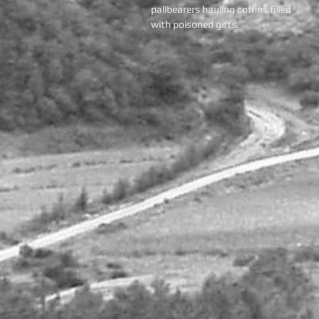
pallbearers hauling coffins filled
with poisoned gifts.