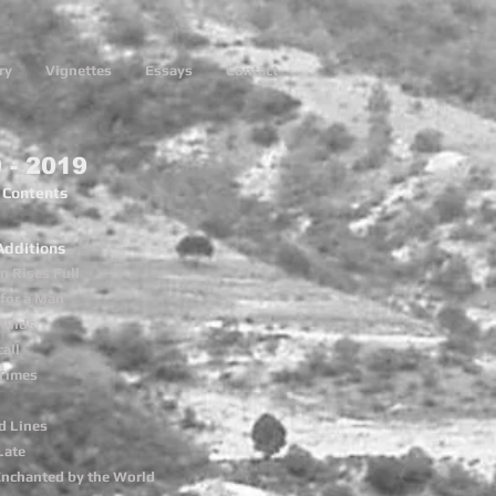
ry
Vignettes
Essays
Contact
 - 2019
f Contents
Additions
 Rises Full
for a Man
Minds
all
Times
d Lines
Late
Enchanted by the World