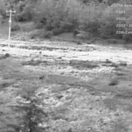
The Agav
2021
2020
2001 - 
20th Cen