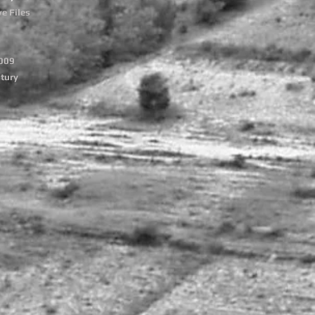
e Files
2009
tury