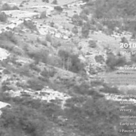
Home
About
Books
Short Stories
Poet
2010
Table o
Recent 
The Moon
Looking 
Of Two 
Total Rec
Modern 
Weary
Unrelate
Early or 
I Pause 