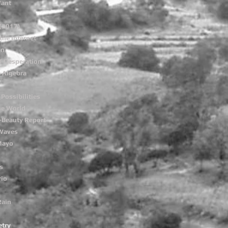
Want
(2017)
the Internet
on
f Desperation
e Algebra
 Possibilities
he World
-Beauty Report
 Waves
Mayo
s
rio
Rain
etry