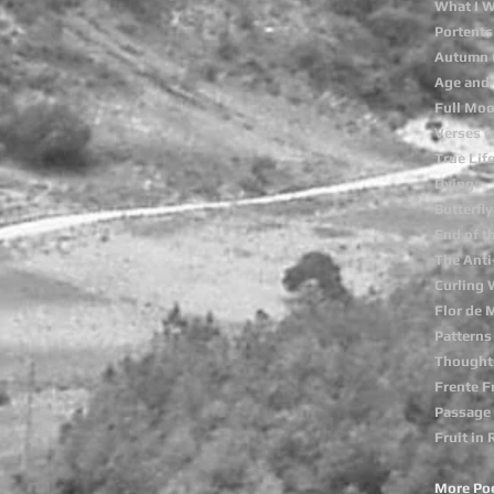
What I 
Portents
Autumn 
Age and 
Full Mo
Verses o
True Lif
Dying
Butterfly
End of t
The Anti
Curling
Flor de 
Patterns
Thought
Frente F
Passage
Fruit in 
More Po