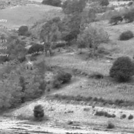
nd Night
etry
ve Files
2019
2009
ntury