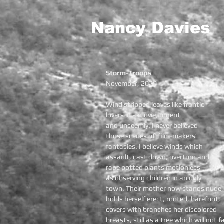
Nancy Davies
Storm-Troops
November, 2020
Wind stripped leaves like frantic
lovers in a movie, urgent
and unseemly. I never believed
those scenes of film-makers’
fantasies. I believe winds which
assault, cast down, overturn and
rape potted plants motionless
as observing children in an ugly
town. Their mother now stands nude,
holds herself erect, rooted, barefoot,
covers with branches her discolored
breasts, still as a tree which will not fa