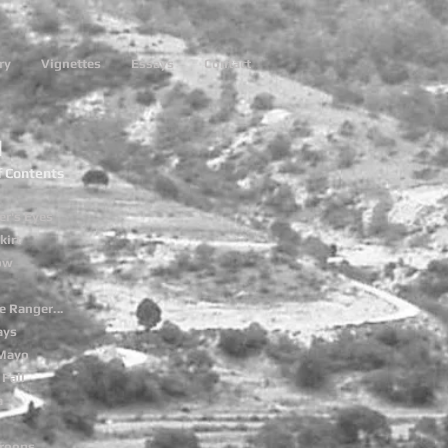
ry
Vignettes
Essays
Contact
1
f Contents
er's Eyes
kirt
low
e Ranger
...
ays
 Mayo
Fall
a
roops