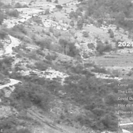
Home
About
Books
Short Stories
Poet
202
Table o
My Fath
Purple S
River-f
Cerne
The Lon
Covid D
Flor de
Flowers 
Plumeri
Priapus
ll.
Storm-T