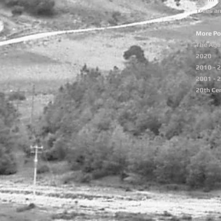
Trees a
More Po
The Aga
2020
2010 - 
2001 - 
20th Ce