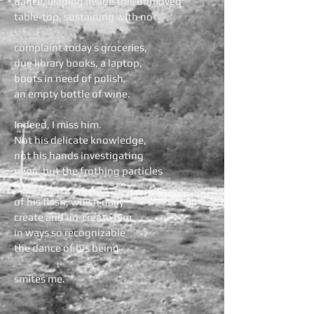
dance, leaping inside this unmoved
table-top, sustaining with no
complaint today’s groceries,
due library books, a laptop,
boots in need of polish,
an empty bottle of wine.
Indeed, I miss him.
Not his delicate knowledge,
not his hands investigating
mine, but the frothing particles
of his flesh, which daily
create and un-create him
in ways so recognizable
the dance of his being
smites me.