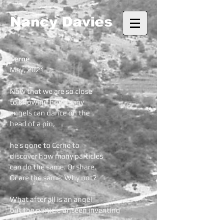
Nancy Davies
Cerne
May, 2021
Now that we are so close
to knowing how many
angels can dance on the
head of a pin,
he’s gone to Cerne to
discover how many particles
can do the same. Or share.
Or are the same. Why not?
What after all is an angel
but the particle unseen inventing