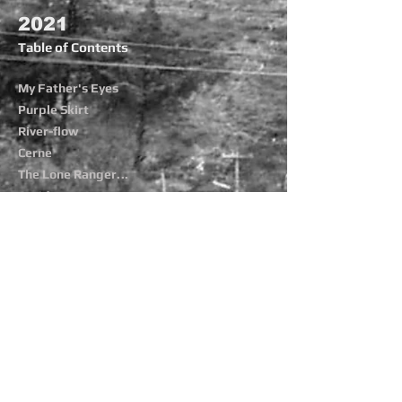
2021
Table of Contents
My Father's Eyes
Purple Skirt
River-flow
Cerne
The Lone Ranger
...
Covid Days
Flor de Mayo
Flowers Fall
Plumeria
Priapus
Storm-Troops
Trees and Night
More Poetry
The Agave Files