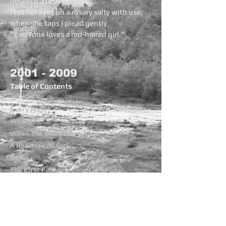
beseech a resurrection.
I tell her eyes on a rosary salty with use;
when she taps I plead gently,
"Everyone loves a red-haired girl."
2001 - 2009
Table of Contents
Every Angel
Weary
When The Gods Were Alive
A Red-Haired Girl
Otras
The First Fall
More Poetry
The Agave Files
2021