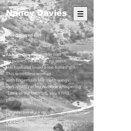
Nancy Davies
A Red-Haired Girl
2001
At forty-one my mother had
no ovaries, no uterus, no teeth.
Her husband loved a red-haired girl.
This wombless woman
with fingernails like moth wings
raps nightly at my window whispering
"Look in the bathtub, you'll find
your mother's feet."
I murder her slack mouth,
her corn-encrusted feet;
I the nun at her haunt-bed